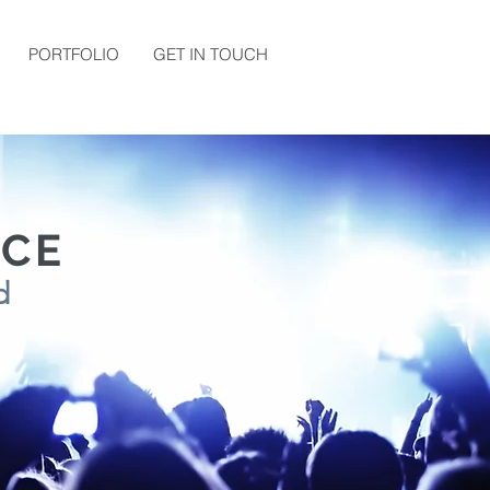
PORTFOLIO
GET IN TOUCH
NCE
wd