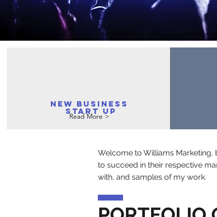
New business
Start up
Read More >
Welcome to Williams Marketing, b
to succeed in their respective mar
with, and samples of my work.
PORTFOLIO