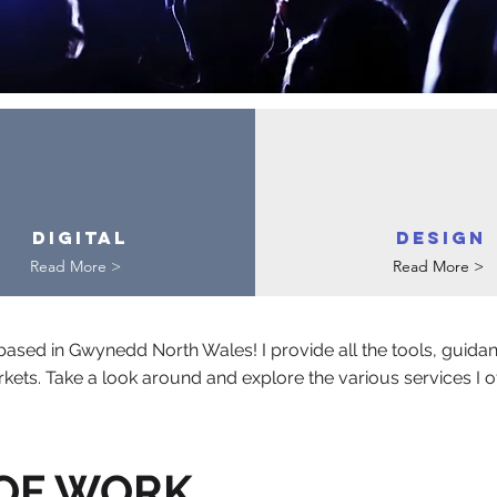
Digital
DESIGN
Read More >
Read More >
ased in Gwynedd North Wales! I provide all the tools, guida
kets. Take a look around and explore the various services I offe
 OF WORK