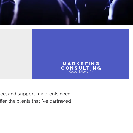
MARKETING
Consulting
Read More >
nce, and support my clients need
r, the clients that I’ve partnered