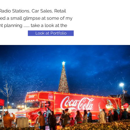
adio Stations, Car Sales, Retail
ted a small glimpse at some of my
nning ....... take a look at the
Look at Portfolio