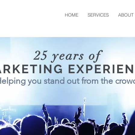
HOME
SERVICES
ABOUT
25 years of
RKETING EXPERIE
elping you stand out from the cro