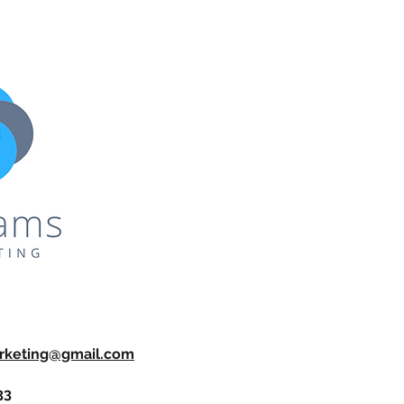
rketing@gmail.com
33