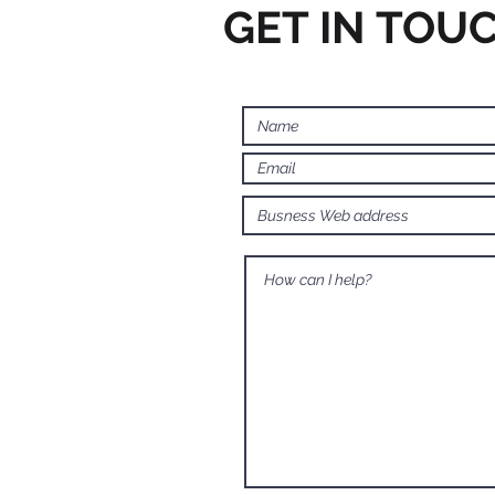
GET IN TOU