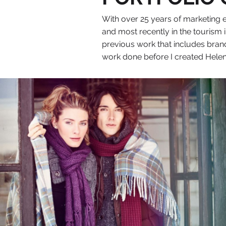
With over 25 years of marketing e
and most recently in the tourism
previous work that includes brand
work done before I created Helen