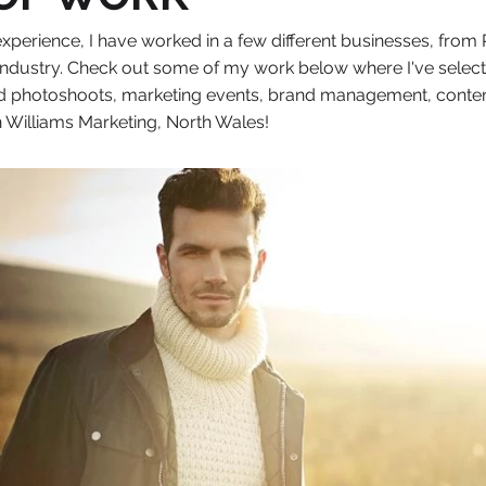
xperience, I have worked in a few different businesses, from R
 industry. Check out some of my work below where I've selec
 photoshoots, marketing events, brand management, content pla
 Williams Marketing, North Wales!