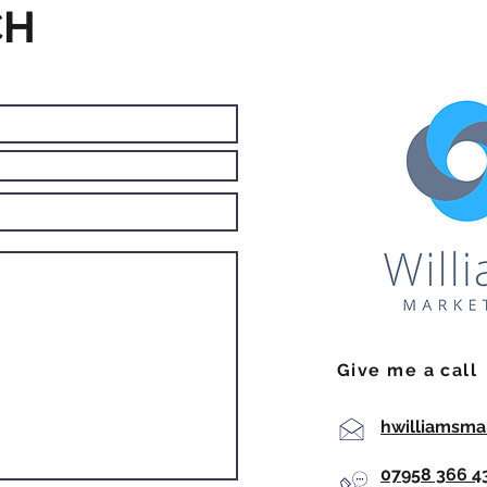
CH
Give me a call
hwilliamsma
07958 366 4