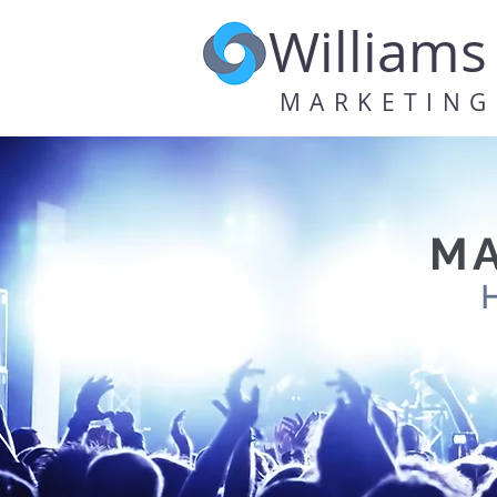
Williams
MARKETING
MA
H